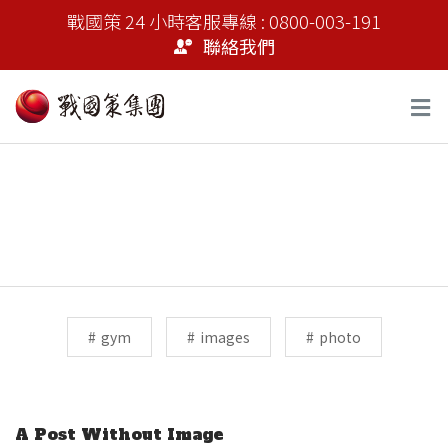
戰國策 24 小時客服專線 : 0800-003-191
聯絡我們
Tags:
gym
images
photo
Previous Post
A Post Without Image