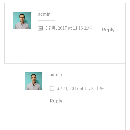
admin
3 7 月, 2017 at 11:16 上午
Reply
Hello! This is a comment for the post
admin
3 7 月, 2017 at 11:16 上午
Reply
And this is an answer to the comment