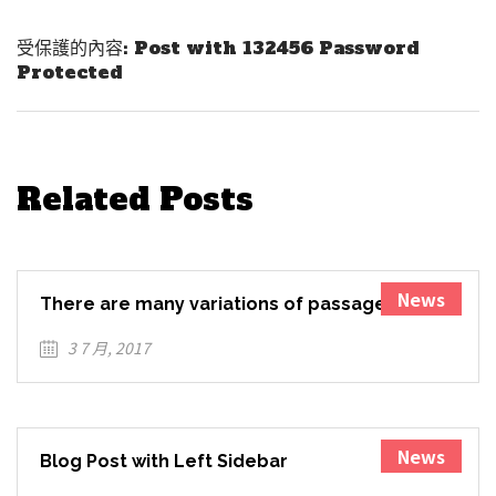
Next Post
受保護的內容: Post with 132456 Password
Protected
Related Posts
News
There are many variations of passages of
Lorem Ipsum available
3 7 月, 2017
News
Blog Post with Left Sidebar