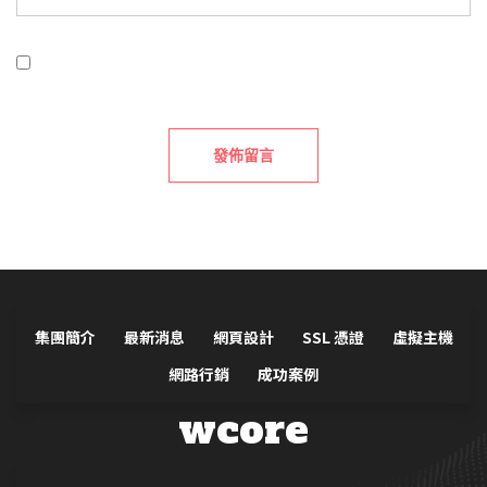
在
瀏覽器
中儲存顯示名稱、電子郵件地址及個人網站網
址，以供下次發佈留言時使用。
集團簡介
最新消息
網頁設計
SSL 憑證
虛擬主機
網路行銷
成功案例
wcore