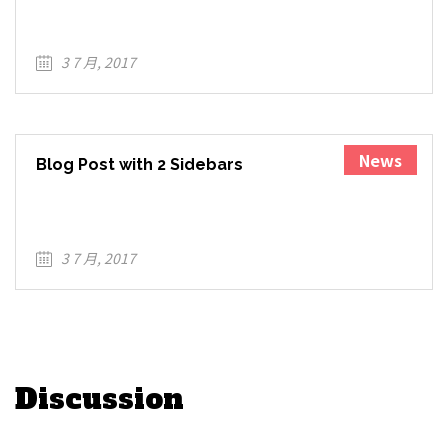
Contrary to popular belief, Lorem Ipsum is not
simply r...
3 7 月, 2017
News
Blog Post with 2 Sidebars
Lorem Ipsum is simply dummy text of the
printing and ty...
3 7 月, 2017
Discussion