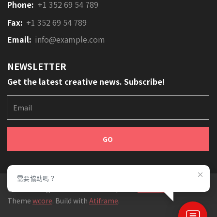
Phone:
+1 352 69 54 789
Fax:
+1 352 69 54 789
Email:
info@example.com
NEWSLETTER
Get the latest creative news. Subscribe!
E
m
a
i
l
需要協助嗎？
© 2019 All rights reserved. Developed at
SecretLab
,
Theme
wcore
. Build with
Atiframe
.