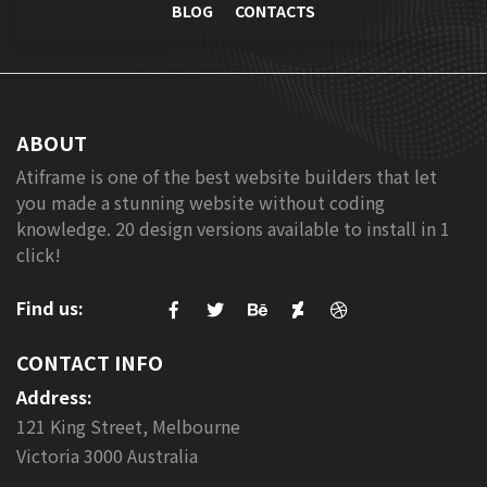
BLOG
CONTACTS
ABOUT
Atiframe is one of the best website builders that let
you made a stunning website without coding
knowledge. 20 design versions available to install in 1
click!
Find us:
CONTACT INFO
Address:
121 King Street, Melbourne
Victoria 3000 Australia