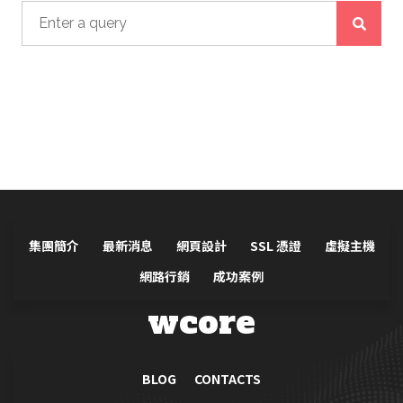
Search for:
集團簡介
最新消息
網頁設計
SSL 憑證
虛擬主機
網路行銷
成功案例
wcore
BLOG
CONTACTS