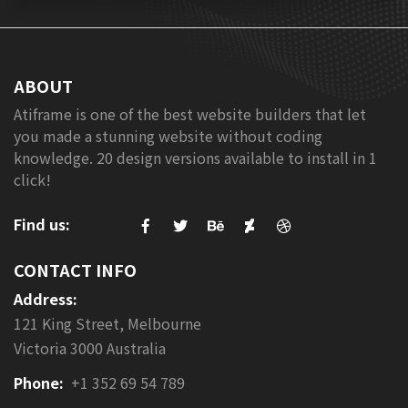
ABOUT
Atiframe is one of the best website builders that let
you made a stunning website without coding
knowledge. 20 design versions available to install in 1
click!
Find us:
CONTACT INFO
Address:
121 King Street, Melbourne
Victoria 3000 Australia
Phone:
+1 352 69 54 789