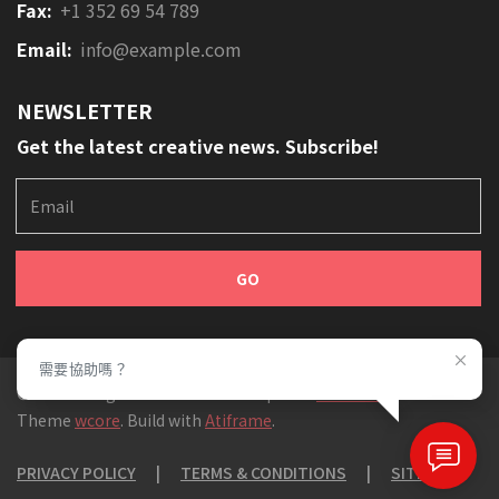
Fax:
+1 352 69 54 789
Email:
info@example.com
NEWSLETTER
Get the latest creative news. Subscribe!
E
m
a
i
l
需要協助嗎？
© 2019 All rights reserved. Developed at
SecretLab
,
Theme
wcore
. Build with
Atiframe
.
PRIVACY POLICY
|
TERMS & CONDITIONS
|
SITEMAP