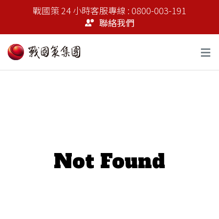
戰國策 24 小時客服專線 : 0800-003-191
聯絡我們
Not Found
It seems we can’t find what you’re looking for.
Perhaps searching can help.