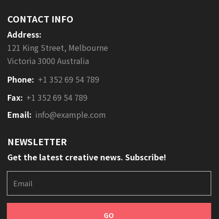
marketing to generate measurable
CONTACT INFO
results, most companies continue
Address:
to use general or branding
advertising to market their
121 King Street, Melbourne
products or services.
Victoria 3000 Australia
Phone:
+1 352 69 54 789
Fax:
+1 352 69 54 789
Email:
info@example.com
NEWSLETTER
Get the latest creative news. Subscribe!
E
m
a
i