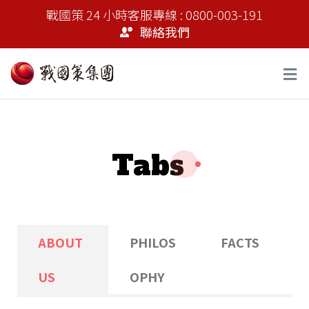
戰國策 24 小時客服專線 : 0800-003-191
聯絡我們
Tabs
ABOUT
PHILOS
FACTS
US
OPHY