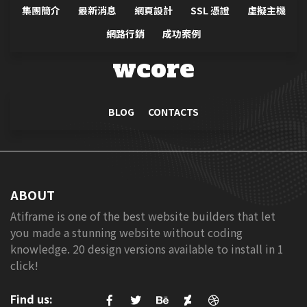
promoting products or services that
集團簡介
最新消息
網頁設計
SSL 憑證
虛擬主機
might not be known to consumers.
網路行銷
成功案例
Products or service with a sound
value proposition, matched with an
wcore
attractive offer, supported with
effective communication, delivered
through a suitable direct marketing
BLOG
CONTACTS
channel and targeting the relevant
customer segment can result in a
very effective cost of acquisition.
Relative to other channels of
ABOUT
distribution (say retailing) direct
Atiframe is one of the best website builders that let
marketing as a practice principally
you made a stunning website without coding
relies on the proposition, offer,
knowledge. 20 design versions available to install in 1
communication, choice of channel
click!
and the target customer and so less
dependent on the brand strength.
Find us:
Despite the proven ability of direct