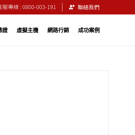
專線 : 0800-003-191
聯絡我們
 憑證
虛擬主機
網路行銷
成功案例