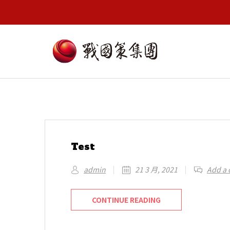
Test
admin
21 3 月, 2021
Add a
CONTINUE READING