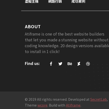
虛擬主機
網路行銷
成功案例
ABOUT
Atiframe is one of the best website builders
that let you made a stunning website without
coding knowledge. 20 design versions availabl
to install in 1 click!
Find us:
© 2019 All rights reserved. Developed at
SecretLab
,
Theme
wcore
. Build with
Atiframe
.