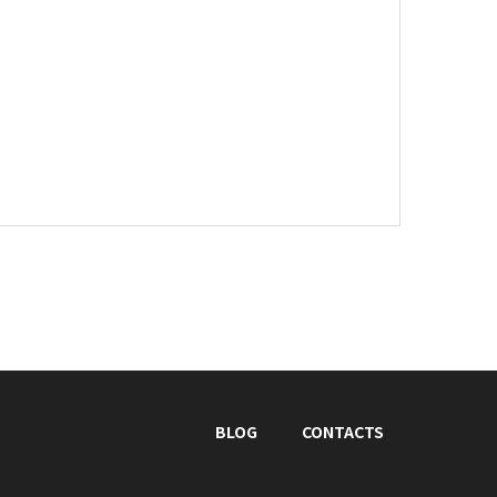
BLOG
CONTACTS