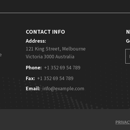
CONTACT INFO
N
Address:
G
121 King Street, Melbourne
e
Victoria 3000 Australia
Phone:
+1 352 69 54 789
Fax:
+1 352 69 54 789
Email:
info@example.com
PRIVAC