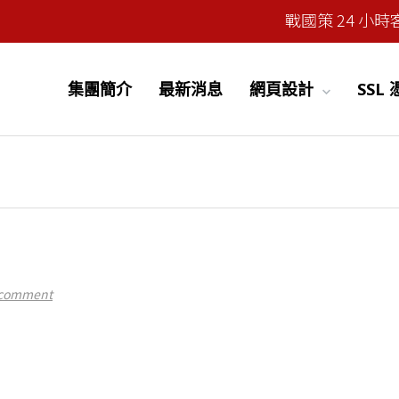
戰國策 24 小時客服
集團簡介
最新消息
網頁設計
SSL
 comment