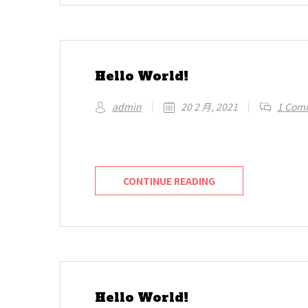
Hello World!
admin
20 2 月, 2021
1 Com
Welcome to WordPress. This is your first 
CONTINUE READING
Hello World!