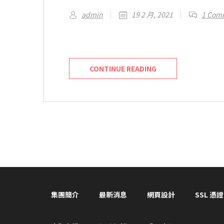
admin
19 2 月, 2021
1 Com
Welcome to WordPress. This is your first 
CONTINUE READING
集團簡介
最新消息
網頁設計
SSL 憑證