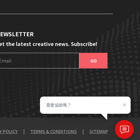
EWSLETTER
et the latest creative news. Subscribe!
E
m
a
i
l
需要協助嗎？
Y POLICY
|
TERMS & CONDITIONS
|
SITEMAP